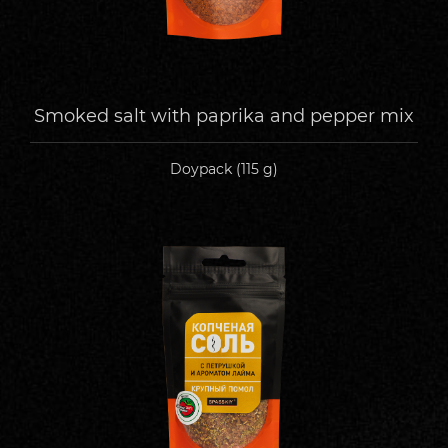
Smoked salt with paprika and pepper mix
Doypack (115 g)