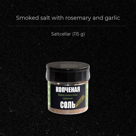
Smoked salt with rosemary and garlic
Saltcellar (115 g)