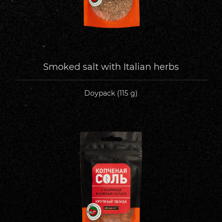
Smoked salt with Italian herbs
Doypack (115 g)