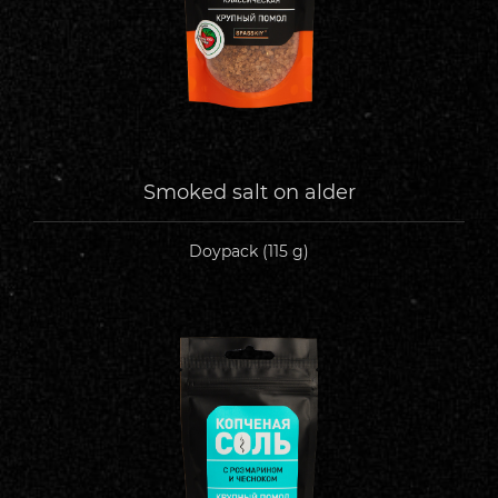
Smoked salt on alder
Doypack (115 g)