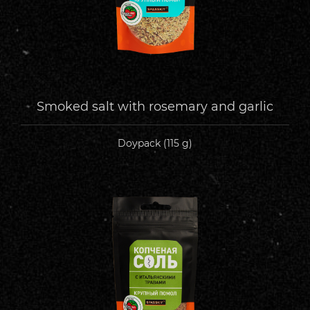
Smoked salt with rosemary and garlic
Doypack (115 g)