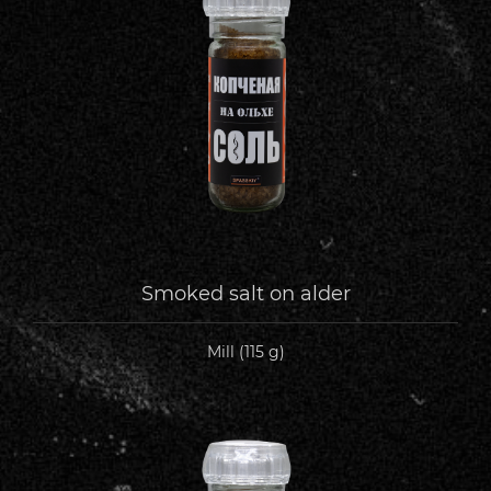
Smoked salt on alder
Mill (115 g)