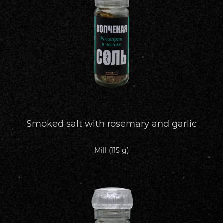
Smoked salt with rosemary and garlic
Mill (115 g)