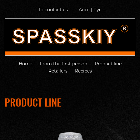
To contact us
Англ
|
Рус
Home
From the first-person
Product line
Retailers
Recipes
PRODUCT LINE