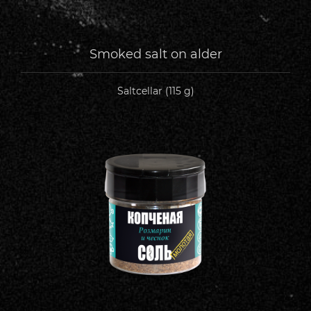
Smoked salt on alder
Saltcellar (115 g)