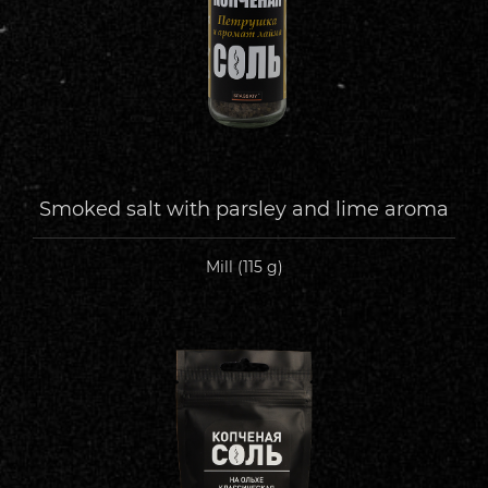
Smoked salt with parsley and lime aroma
Mill (115 g)