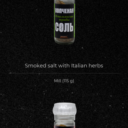
Smoked salt with Italian herbs
Mill (115 g)