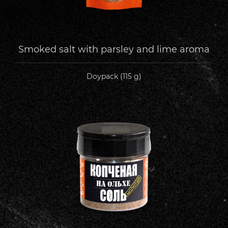
Smoked salt with parsley and lime aroma
Doypack (115 g)