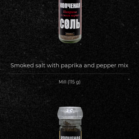
Smoked salt with paprika and pepper mix
Mill (115 g)