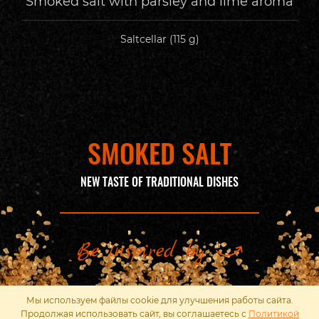
Smoked salt with parsley and lime aroma
Saltcellar (115 g)
SMOKED SALT
NEW TASTE OF TRADITIONAL DISHES
Be inspired by
Мы используем файлы cookie для улучшения работы сайта.
Продолжая использовать сайт, вы соглашаетесь с
Политикой