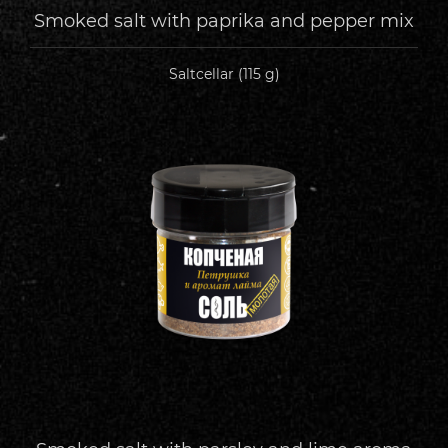
Smoked salt with paprika and pepper mix
Saltcellar (115 g)