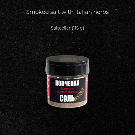
Smoked salt with Italian herbs
Saltcellar (115 g)