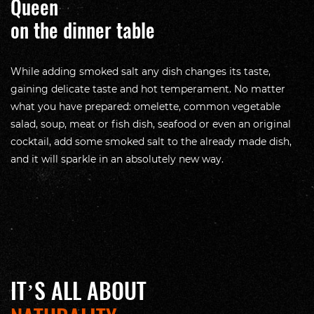
Queen
on the dinner table
While adding smoked salt any dish changes its taste,
gaining delicate taste and hot temperament. No matter
what you have prepared: omelette, common vegetable
salad, soup, meat or fish dish, seafood or even an original
cocktail, add some smoked salt to the already made dish,
and it will sparkle in an absolutely new way.
IT’S ALL ABOUT