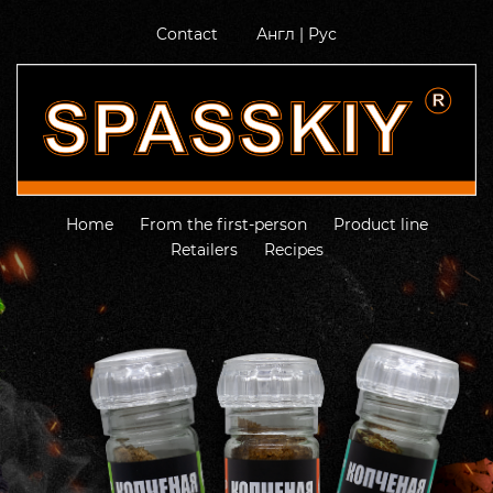
Contact
Англ
|
Рус
Home
From the first-person
Product line
Retailers
Recipes