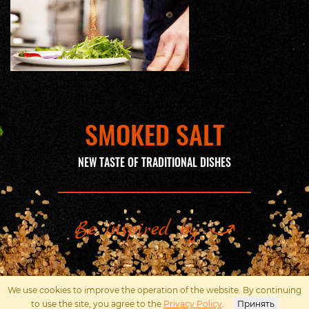
SMOKED SALT
NEW TASTE OF TRADITIONAL DISHES
Be inspired by
We use cookies to improve the operation of the website. By continuing
Наверх
to use the site, you agree to the
Privacy Policy
.
Принять
Политика конфиденциальности