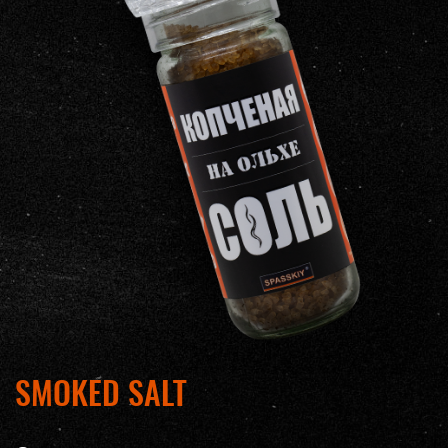
SMOKED SALT