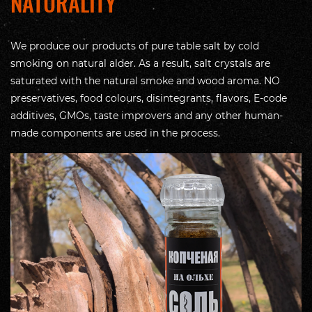
NATURALITY
We produce our products of pure table salt by cold
smoking on natural alder. As a result, salt crystals are
saturated with the natural smoke and wood aroma. NO
preservatives, food colours, disintegrants, flavors, E-code
additives, GMOs, taste improvers and any other human-
made components are used in the process.