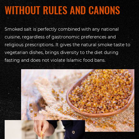
WITHOUT RULES AND CANONS
Smoked salt is perfectly combined with any national
cuisine, regardless of gastronomic preferences and
religious prescriptions. It gives the natural smoke taste to
vegetarian dishes, brings diversity to the diet during
fasting and does not violate Islamic food bans.