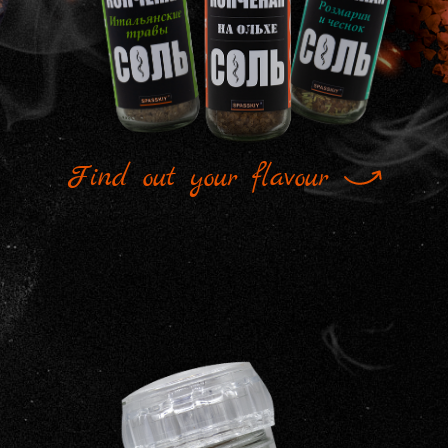
Find out your flavour