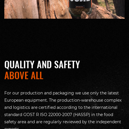
QUALITY AND SAFETY
ABOVE ALL
For our production and packaging we use only the latest
European equipment. The production-warehouse complex
and logistics are certified according to the international
standard GOST R ISO 22000-2007 (HASSP) in the food
safety area and are regularly reviewed by the independent
experts.